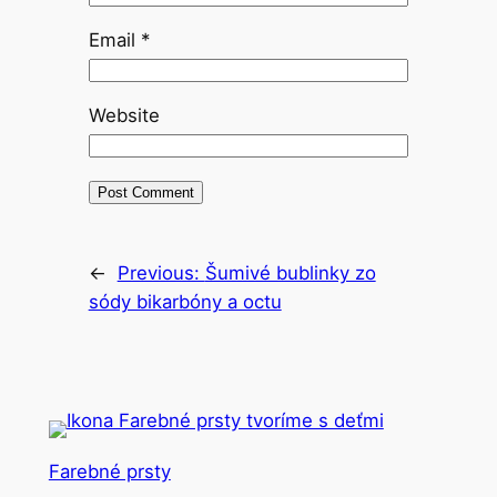
Email
*
Website
←
Previous:
Šumivé bublinky zo
sódy bikarbóny a octu
Farebné prsty