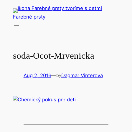
Skip
to
Farebné prsty
content
soda-Ocot-Mrvenicka
Aug 2, 2016
—
Dagmar Vinterová
by