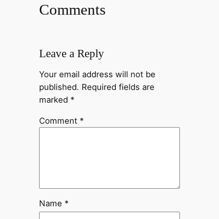
Comments
Leave a Reply
Your email address will not be
published.
Required fields are
marked
*
Comment
*
Name
*