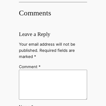
Comments
Leave a Reply
Your email address will not be
published.
Required fields are
marked
*
Comment
*