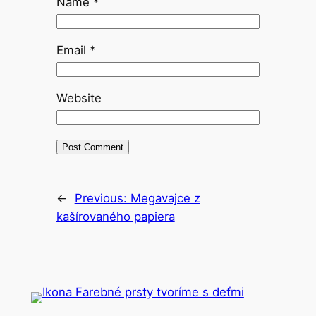
Name
*
Email
*
Website
←
Previous:
Megavajce z
kašírovaného papiera