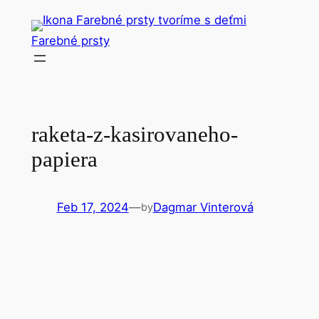
Skip
to
Farebné prsty
content
raketa-z-kasirovaneho-
papiera
Feb 17, 2024
—
Dagmar Vinterová
by