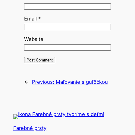
Email
*
Website
←
Previous:
Maľovanie s guľôčkou
Farebné prsty