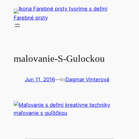
Skip
to
Farebné prsty
content
malovanie-S-Gulockou
Jun 11, 2016
—
Dagmar Vinterová
by