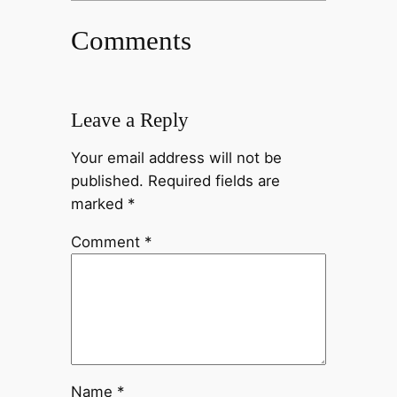
Comments
Leave a Reply
Your email address will not be
published.
Required fields are
marked
*
Comment
*
Name
*